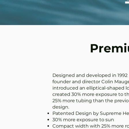
Premiu
Designed and developed in 1992
founder and director Colin Mauge
introduced an elliptical-shaped lo
created 30% more exposure to th
25% more tubing than the previo
design.
Patented Design by Supreme He
30% more exposure to sun
Compact width with 25% more ro