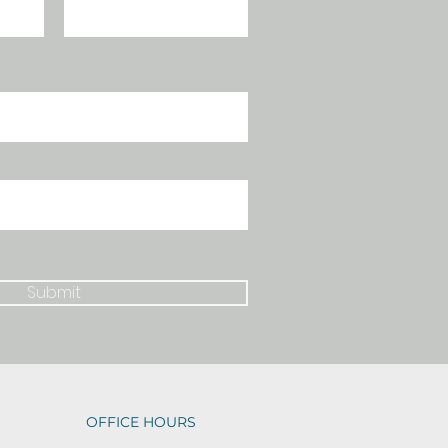
Submit
OFFICE HOURS