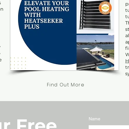
s
p
on
t
t
T
s
a
a
y
f
e
W
e
H
t
s
Find Out More
r Free
Name