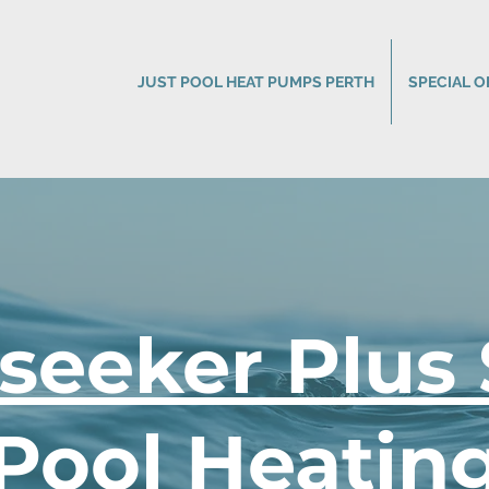
JUST POOL HEAT PUMPS PERTH
SPECIAL O
seeker Plus 
Pool Heatin