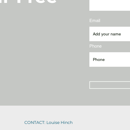
Email
Phone
CONTACT: Louise Hinch