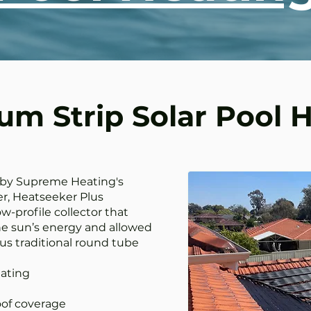
m Strip Solar Pool 
 by Supreme Heating's
r, Heatseeker Plus
w-profile collector that
e sun’s energy and allowed
us traditional round tube
ating
of coverage