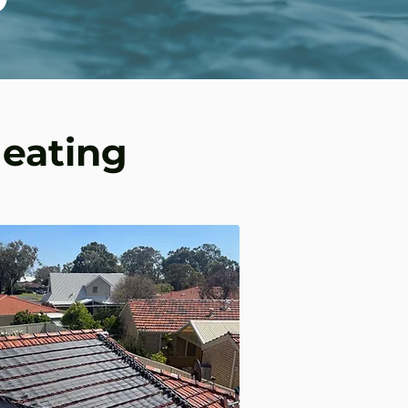
Heating