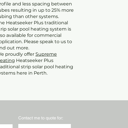
rofile and less spacing between
ubes resulting in up to 25% more
ubing than other systems.
he Heatseeker Plus traditional
trip solar pool heating system is
lso available for commercial
pplication. Please speak to us to
ind out more.
e proudly offer
Supreme
eating
Heatseeker Plus
raditional strip solar pool heating
ystems here in Perth.
Contact me to quote for: