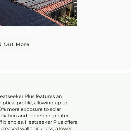
d Out More
eatseeker Plus features an
lliptical profile, allowing up to
0% more exposure to solar
adiation and therefore greater
fficiencies. Heatseeker Plus offers
ncreased wall thickness, a lower