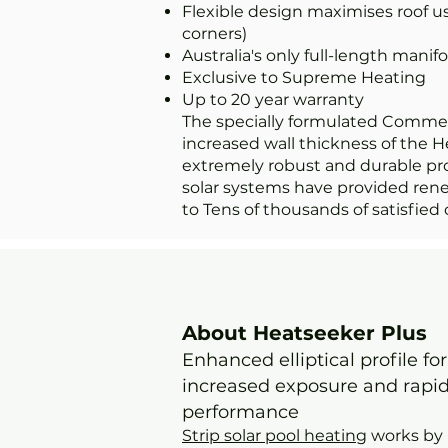
Flexible design maximises roof u
corners)
Australia's only full-length manifo
Exclusive to Supreme Heating
Up to 20 year warranty
The specially formulated Comme
increased wall thickness of the H
extremely robust and durable pr
solar systems have provided ren
to Tens of thousands of satisfied 
About Heatseeker Plus
Enhanced elliptical profile for
increased exposure and rapi
performance
Strip solar pool heating
works by