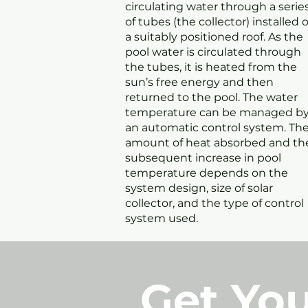
circulating water through a serie
of tubes (the collector) installed 
a suitably positioned roof. As the
pool water is circulated through
the tubes, it is heated from the
sun’s free energy and then
returned to the pool. The water
temperature can be managed b
an automatic control system. Th
amount of heat absorbed and th
subsequent increase in pool
temperature depends on the
system design, size of solar
collector, and the type of control
system used.
Get You