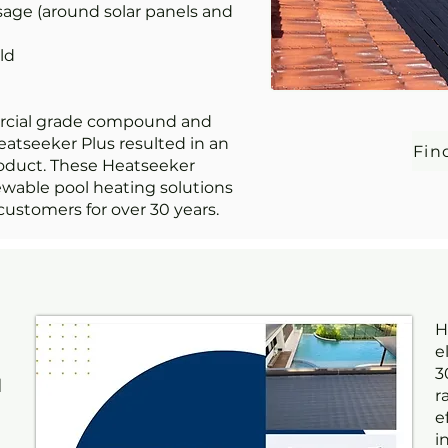
sage (around solar panels and
ld
rcial grade compound and
eatseeker Plus resulted in an
Fin
oduct. These Heatseeker
ewable pool heating solutions
customers for over 30 years.
H
e
3
d
r
e
i