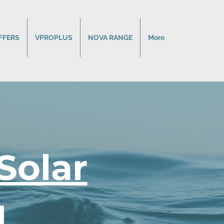
FFERS
VPROPLUS
NOVA RANGE
More
Solar
g