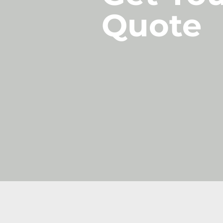
Quote