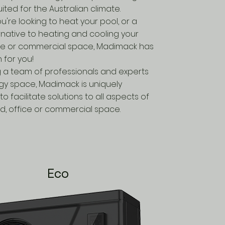
uited for the Australian climate.
're looking to heat your pool, or a
rnative to heating and cooling your
ce or commercial space, Madimack has
n for you!
 a team of professionals and experts
rgy space, Madimack is uniquely
to facilitate solutions to all aspects of
d, office or commercial space.
Eco