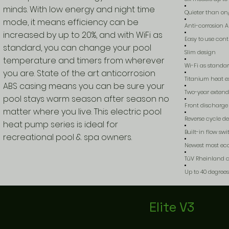
minds. With low energy and night time
Quieter than on
mode, it means efficiency can be
Anti-corrosion 
increased by up to 20%, and with WiFi as
Easy to use contr
standard, you can change your pool
Slim design
temperature and timers from wherever
Wi-Fi as standa
you are. State of the art anticorrosion
Titanium heat e
ABS casing means you can be sure your
Two-year exten
pool stays warm season after season no
Front discharge 
matter where you live. This electric pool
Reverse cycle de
heat pump series is ideal for
Built-in flow sw
recreational pool & spa owners.
Newest most eco
TüV Rheinland ce
Up to 40 degree
Elite V3