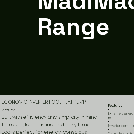
MadiMa
Range
ECONOMIC INVERTER POOL HEAT PUMP
Features -
SERIES
Extremely energy
Built with efficiency and simplicity in mind
to 11
the quiet, long-lasting and easy to use
Inverter compre
Eco is perfect for energy-conscious
Six models up to