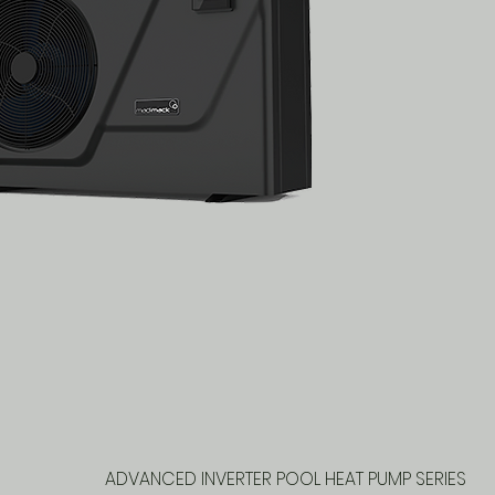
ADVANCED INVERTER POOL HEAT PUMP SERIES