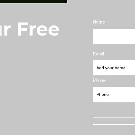
r Free
Name
Email
Phone