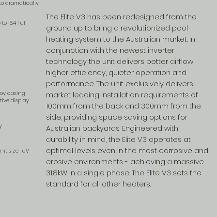
 to dramatically
The Elite V3 has been redesigned from the
o 16.4 Full
ground up to bring a revolutionized pool
heating system to the Australian market. In
conjunction with the newest inverter
technology the unit delivers better airflow,
higher efficiency, quieter operation and
performance. The unit exclusively delivers
loy casing
market leading installation requirements of
ive display
100mm from the back and 300mm from the
side, providing space saving options for
y
Australian backyards. Engineered with
durability in mind, the Elite V3 operates at
optimal levels even in the most corrosive and
nit size TüV
erosive environments - achieving a massive
31.8kW in a single phase. The Elite V3 sets the
standard for all other heaters.