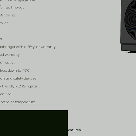
/off technology
ABS casing
oller
rd
xchanger with a 25-year warranty
ded warranty
air outlet
frost down to -15˚C
itch and safety devices
-friendly R32 Refrigerant
rtified
s setpoint temperature
Features -