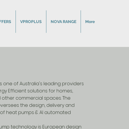
FFERS
VPROPLUS
NOVA RANGE
More
 one of Australia's leading providers
rgy Efficient solutions for homes,
d other commercial spaces. The
ersees the design, delivery and
on of heat pumps & AI automated
ump technology is European design