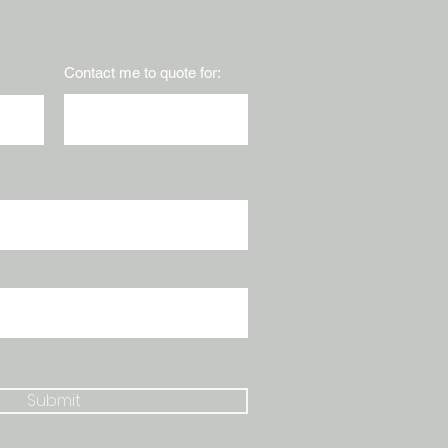
Contact me to quote for:
Submit