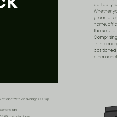
ck
perfectly s
Whether you
green alte
home, offi
the solutio
Comprising
in the ene
positioned 
a househol
 efficient with an average C.O.P up
ssor and fan
 24 kW in single phase