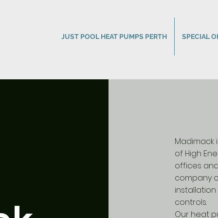
JUST POOL HEAT PUMPS PERTH
SPECIAL O
Madimack is
of High Ene
offices an
company ov
installati
controls.
Our heat p