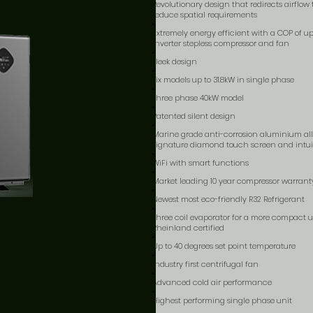
Revolutionary design that redirects airflow
reduce spatial requirements
Extremely energy efficient with a COP of up t
inverter stepless compressor and fan
Sleek design
Six models up to 31.8kW in single phase
Three phase 40kW model
Patented silent design
Marine grade anti-corrosion aluminium al
Signature diamond touch screen and intuit
WiFi with smart functions
Market leading 10 year compressor warrant
Newest most eco-friendly R32 Refrigerant
Three coil evaporator for a more compact u
Rheinland certified
Up to 40 degrees set point temperature
Industry first centrifugal fan
Advanced cold air performance
Highest performing single phase unit