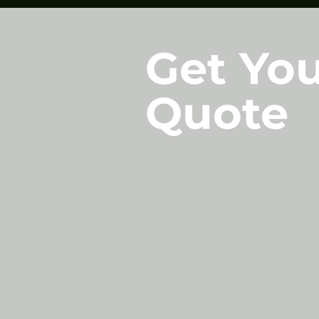
Get You
Quote